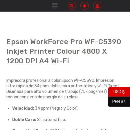
Epson WorkForce Pro WF-C5390
Inkjet Printer Colour 4800 X
1200 DPI A4 Wi-Fi
Impresora profesional a color Epson WF-C5390. Impresión
ultra rápida de 34 ppm, doble cara automática y Wi-Fi Direct.
Diseñada para alto volumen de trabajo (75k pág/mes) con el
USD $
menor consumo de energía de su clase.
PEN S/.
Velocidad:
34 ppm (Negro y Color).
Doble Cara:
Sí, automático.