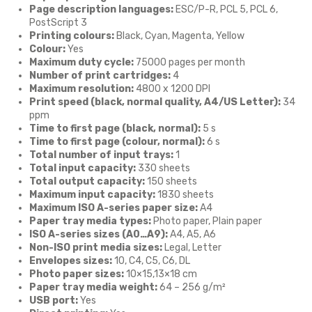
Page description languages:
ESC/P-R, PCL 5, PCL 6,
PostScript 3
Printing colours:
Black, Cyan, Magenta, Yellow
Colour:
Yes
Maximum duty cycle:
75000 pages per month
Number of print cartridges:
4
Maximum resolution:
4800 x 1200 DPI
Print speed (black, normal quality, A4/US Letter):
34
ppm
Time to first page (black, normal):
5 s
Time to first page (colour, normal):
6 s
Total number of input trays:
1
Total input capacity:
330 sheets
Total output capacity:
150 sheets
Maximum input capacity:
1830 sheets
Maximum ISO A-series paper size:
A4
Paper tray media types:
Photo paper, Plain paper
ISO A-series sizes (A0…A9):
A4, A5, A6
Non-ISO print media sizes:
Legal, Letter
Envelopes sizes:
10, C4, C5, C6, DL
Photo paper sizes:
10×15,13×18 cm
Paper tray media weight:
64 – 256 g/m²
USB port:
Yes