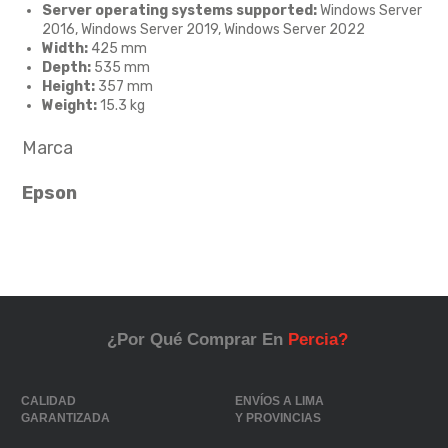
Server operating systems supported:
Windows Server
2016, Windows Server 2019, Windows Server 2022
Width:
425 mm
Depth:
535 mm
Height:
357 mm
Weight:
15.3 kg
Marca
Epson
¿Por Qué Comprar En
Percia?
CALIDAD
ENVÍOS A LIMA
GARANTIZADA
Y PROVINCIAS