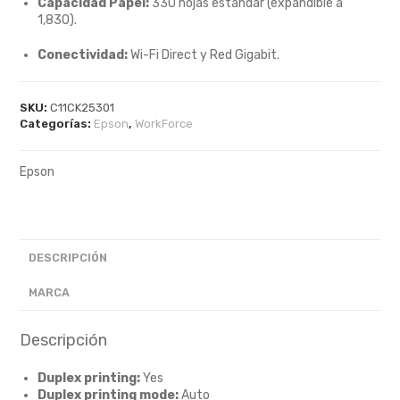
Capacidad Papel:
330 hojas estándar (expandible a
1,830).
Conectividad:
Wi-Fi Direct y Red Gigabit.
SKU:
C11CK25301
Categorías:
Epson
,
WorkForce
Epson
DESCRIPCIÓN
MARCA
Descripción
Duplex printing:
Yes
Duplex printing mode:
Auto