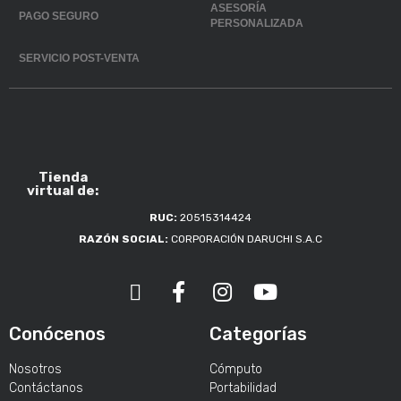
ASESORÍA
PAGO SEGURO
PERSONALIZADA
SERVICIO POST-VENTA
Tienda
virtual de:
RUC:
20515314424
RAZÓN SOCIAL:
CORPORACIÓN DARUCHI S.A.C
Conócenos
Categorías
Nosotros
Cómputo
Contáctanos
Portabilidad