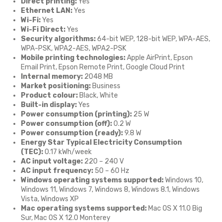
Direct printing:
Yes
Ethernet LAN:
Yes
Wi-Fi:
Yes
Wi-Fi Direct:
Yes
Security algorithms:
64-bit WEP, 128-bit WEP, WPA-AES,
WPA-PSK, WPA2-AES, WPA2-PSK
Mobile printing technologies:
Apple AirPrint, Epson
Email Print, Epson Remote Print, Google Cloud Print
Internal memory:
2048 MB
Market positioning:
Business
Product colour:
Black, White
Built-in display:
Yes
Power consumption (printing):
25 W
Power consumption (off):
0.2 W
Power consumption (ready):
9.8 W
Energy Star Typical Electricity Consumption
(TEC):
0.17 kWh/week
AC input voltage:
220 – 240 V
AC input frequency:
50 – 60 Hz
Windows operating systems supported:
Windows 10,
Windows 11, Windows 7, Windows 8, Windows 8.1, Windows
Vista, Windows XP
Mac operating systems supported:
Mac OS X 11.0 Big
Sur, Mac OS X 12.0 Monterey